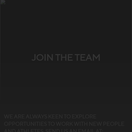
JOIN THE TEAM
WE ARE ALWAYS KEEN TO EXPLORE
OPPORTUNITIES TO WORK WITH NEW PEOPLE
AND ATHLETES. SEND US AN EMAIL AT: