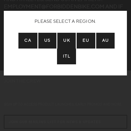
EMPLOYMENT@FORBIDDENBIKE.COM AND IF
WE CAN FIND A GOOD FIT WE’LL REACH OUT!
PLEASE SELECT A REGION.
SORRY NO OPENINGS AT THE MOMENT
CA
US
UK
EU
AU
ITL
JOIN THE CREW
Home:
Years Riding:
Local Trails:
Dream Trail:
SIGN UP TO ACCESS PRODUCT LAUNCHES, EARLY PROMOS AND MORE.