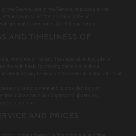
n of the Service, use of the Service, or access to the
, without express written permission by us.
ill not limit or otherwise affect these Terms.
S AND TIMELINESS OF
ate, complete or current. The material on this site is
 as the sole basis for making decisions without
nformation. Any reliance on the material on this site is at
ecessarily, is not current and is provided for your
ny time, but we have no obligation to update any
anges to our site.
ERVICE AND PRICES
part or content thereof) without notice at any time.