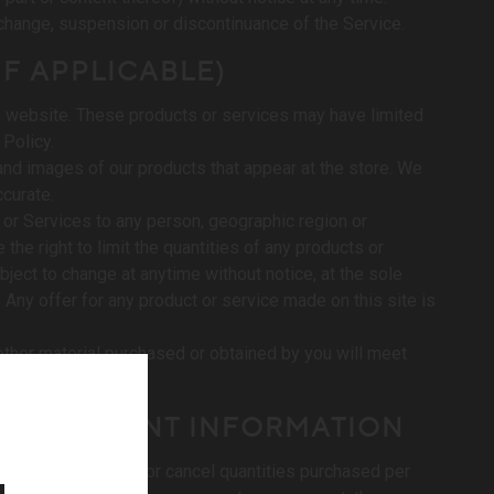
ce change, suspension or discontinuance of the Service.
IF APPLICABLE)
he website. These products or services may have limited
 Policy.
and images of our products that appear at the store. We
ccurate.
ts or Services to any person, geographic region or
the right to limit the quantities of any products or
bject to change at anytime without notice, at the sole
. Any offer for any product or service made on this site is
 other material purchased or obtained by you will meet
AND ACCOUNT INFORMATION
le discretion, limit or cancel quantities purchased per