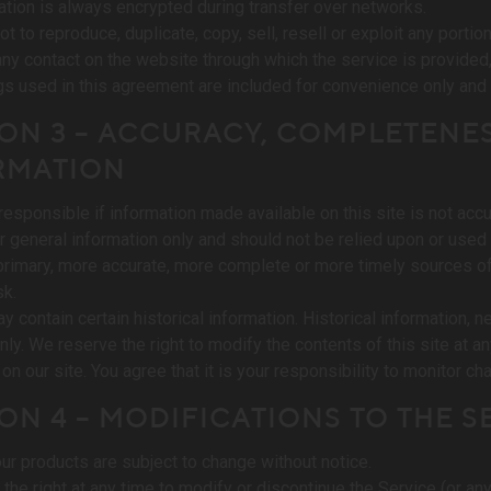
ation is always encrypted during transfer over networks.
t to reproduce, duplicate, copy, sell, resell or exploit any portio
any contact on the website through which the service is provided
s used in this agreement are included for convenience only and w
ON 3 – ACCURACY, COMPLETENES
RMATION
responsible if information made available on this site is not accur
r general information only and should not be relied upon or used
primary, more accurate, more complete or more timely sources of i
sk.
y contain certain historical information. Historical information, n
nly. We reserve the right to modify the contents of this site at a
on our site. You agree that it is your responsibility to monitor ch
ON 4 – MODIFICATIONS TO THE S
our products are subject to change without notice.
the right at any time to modify or discontinue the Service (or any 