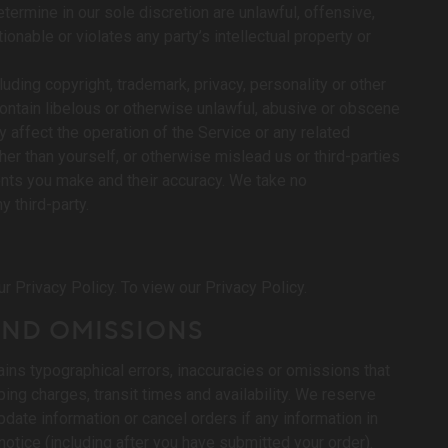
termine in our sole discretion are unlawful, offensive,
onable or violates any party’s intellectual property or
luding copyright, trademark, privacy, personality or other
 contain libelous or otherwise unlawful, abusive or obscene
y affect the operation of the Service or any related
r than yourself, or otherwise mislead us or third-parties
nts you make and their accuracy. We take no
 third-party.
N
r Privacy Policy. To view our Privacy Policy.
 AND OMISSIONS
ains typographical errors, inaccuracies or omissions that
ping charges, transit times and availability. We reserve
pdate information or cancel orders if any information in
notice (including after you have submitted your order).