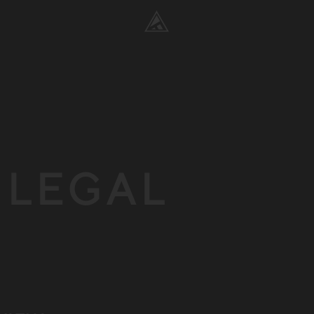
& LEGAL