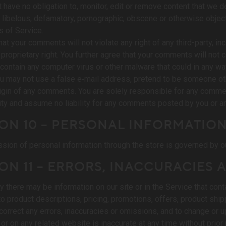
 have no obligation to, monitor, edit or remove content that we de
, libelous, defamatory, pornographic, obscene or otherwise objecti
 of Service.
at your comments will not violate any right of any third-party, inc
 proprietary right. You further agree that your comments will not
r contain any computer virus or other malware that could in any wa
u may not use a false e‑mail address, pretend to be someone othe
rigin of any comments. You are solely responsible for any comme
ity and assume no liability for any comments posted by you or any
ON 10 – PERSONAL INFORMATIO
sion of personal information through the store is governed by ou
ON 11 – ERRORS, INACCURACIES
y there may be information on our site or in the Service that cont
to product descriptions, pricing, promotions, offers, product ship
o correct any errors, inaccuracies or omissions, and to change or u
 or on any related website is inaccurate at any time without prior 