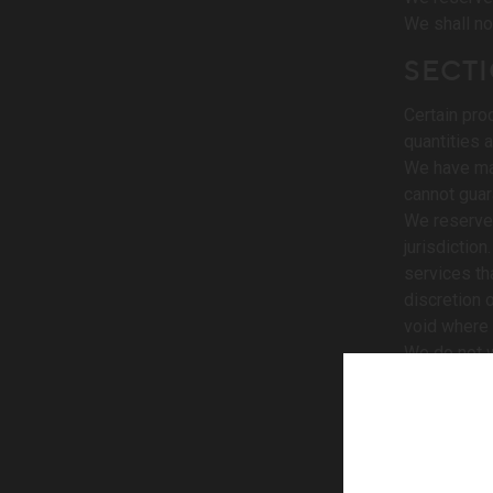
We shall no
SECTI
Certain pro
quantities 
We have mad
cannot guar
We reserve 
jurisdictio
services th
discretion 
void where 
We do not w
your expecta
SECT
We reserve 