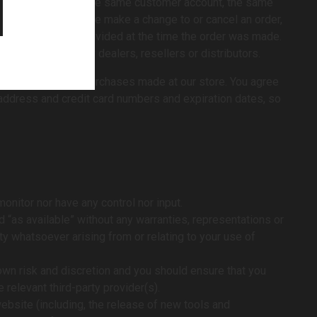
placed by or under the same customer account, the same
. In the event that we make a change to or cancel an order,
ss/phone number provided at the time the order was made.
pear to be placed by dealers, resellers or distributors.
formation for all purchases made at our store. You agree
 address and credit card numbers and expiration dates, so
onitor nor have any control nor input.
“as available” without any warranties, representations or
ty whatsoever arising from or relating to your use of
 own risk and discretion and you should ensure that you
 relevant third-party provider(s).
ebsite (including, the release of new tools and