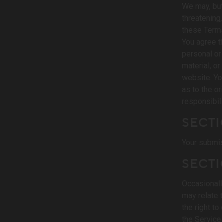
We may, but
threatening
these Terms
You agree th
personal or
material, o
website. Yo
as to the o
responsibil
SECTI
Your submis
SECTI
Occasionall
may relate 
the right t
the Service