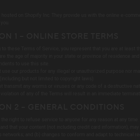
s hosted on Shopify Inc. They provide us with the online e-comme
 you.
ON 1 – ONLINE STORE TERMS
 to these Terms of Service, you represent that you are at least th
 are the age of majority in your state or province of residence an
dents to use this site.
 use our products for any illegal or unauthorized purpose nor may 
 (including but not limited to copyright laws).
t transmit any worms or viruses or any code of a destructive nat
 violation of any of the Terms will result in an immediate termina
ON 2 – GENERAL CONDITIONS
the right to refuse service to anyone for any reason at any time.
and that your content (not including credit card information), ma
s networks; and (b) changes to conform and adapt to technical r