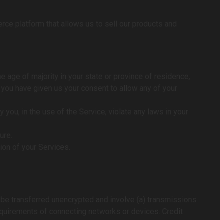
rce platform that allows us to sell our products and
e age of majority in your state or province of residence,
d you have given us your consent to allow any of your
you, in the use of the Service, violate any laws in your
ure.
tion of your Services.
y be transferred unencrypted and involve (a) transmissions
equirements of connecting networks or devices. Credit