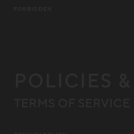
POLICIES 
TERMS OF SERVICE