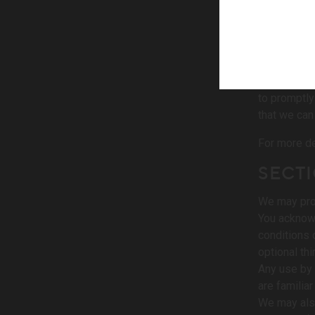
person, per
credit card
we may atte
We reserve t
You agree t
to promptly
that we can
For more de
SECTI
We may prov
You acknowl
conditions 
optional thi
Any use by 
are familia
We may also