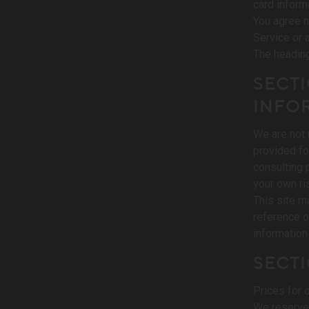
card inform
You agree no
Service or 
The heading
SECTI
INFO
We are not 
provided fo
consulting 
your own ri
This site ma
reference o
information 
SECTI
Prices for 
We reserve 