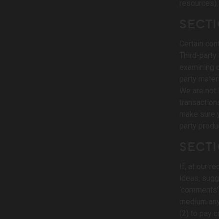
resources).
SECTI
Certain con
Third-party 
examining or
party materi
We are not 
transaction
make sure y
party produ
SECT
If, at our 
ideas, sugge
‘comments’),
medium any 
(2) to pay 