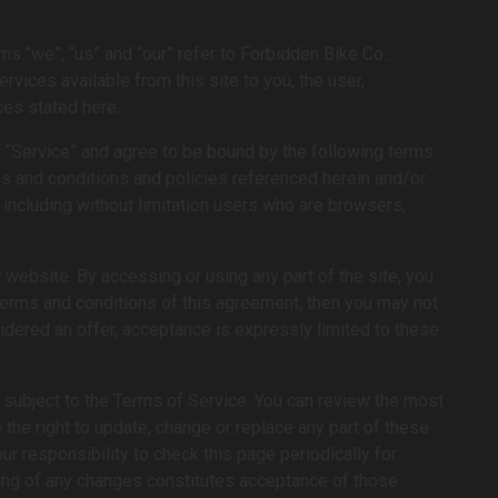
ms “we”, “us” and “our” refer to Forbidden Bike Co..
rvices available from this site to you, the user,
ces stated here.
r “Service” and agree to be bound by the following terms
rms and conditions and policies referenced herein and/or
, including without limitation users who are browsers,
website. By accessing or using any part of the site, you
 terms and conditions of this agreement, then you may not
idered an offer, acceptance is expressly limited to these
e subject to the Terms of Service. You can review the most
 the right to update, change or replace any part of these
r responsibility to check this page periodically for
ting of any changes constitutes acceptance of those