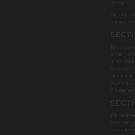
changes.
Our store i
services to
SECTI
By agreeing
or that you
minor depen
You may not
jurisdiction
You must no
A breach or
SECTI
We reserve 
You underst
over variou