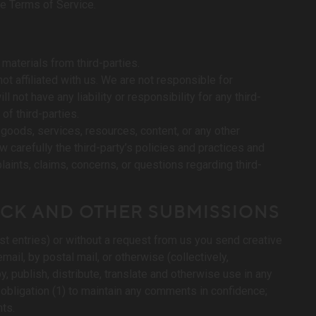
se Terms of Service.
materials from third-parties.
not affiliated with us. We are not responsible for
 not have any liability or responsibility for any third-
of third-parties.
goods, services, resources, content, or any other
 carefully the third-party’s policies and practices and
ints, claims, concerns, or questions regarding third-
ACK AND OTHER SUBMISSIONS
st entries) or without a request from us you send creative
mail, by postal mail, or otherwise (collectively,
y, publish, distribute, translate and otherwise use in any
obligation (1) to maintain any comments in confidence;
ts.