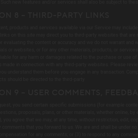
 Such new features and/or services shall also be subject to the
ON 8 – THIRD-PARTY LINKS
tent, products and services available via our Service may include 
links on this site may direct you to third-party websites that are 
 evaluating the content or accuracy and we do not warrant and will
als or websites, or for any other materials, products, or services 
liable for any harm or damages related to the purchase or use of 
s made in connection with any third-party websites. Please review
ou understand them before you engage in any transaction. Compla
cts should be directed to the third-party.
ION 9 – USER COMMENTS, FEEDB
request, you send certain specific submissions (for example conte
stions, proposals, plans, or other materials, whether online, by e
 you agree that we may, at any time, without restriction, edit, cop
comments that you forward to us. We are and shall be under no 
compensation for any comments; or (3) to respond to any commen