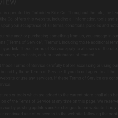
VIEW
e is operated by Forbidden Bike Co.. Throughout the site, the ter
ke Co. offers this website, including all information, tools and se
 upon your acceptance of all terms, conditions, policies and noti
 our site and/ or purchasing something from us, you engage in ou
ons (“Terms of Service”, “Terms”), including those additional te
y hyperlink. These Terms of Service apply to all users of the site
stomers, merchants, and/ or contributors of content.
 these Terms of Service carefully before accessing or using our 
 bound by these Terms of Service. If you do not agree to all the
website or use any services. If these Terms of Service are cons
rvice.
tures or tools which are added to the current store shall also b
sion of the Terms of Service at any time on this page. We reserve
rvice by posting updates and/or changes to our website. It is you
ur continued use of or access to the website following the pos