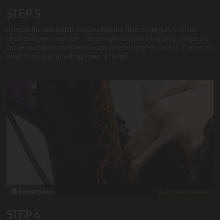
STEP 5
Reinstall the idler double ensuring that the shaft is sitting flush in the
upper swingarm/ seatstay – we strongly recommend keeping a finger on
this as you tighten the screw (please refer to the photo below). The torque
value for the idler mounting screw is 10Nm.
STEP 6