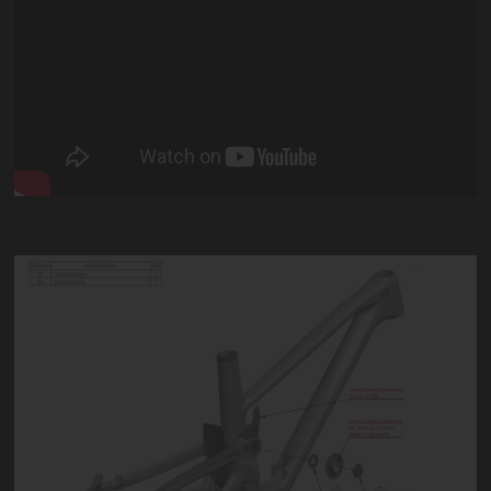
DREADNOUGHT E
DREADNOUGHT V1
Dreadnought Tech Downloads
Dreadnought Derailleur Set Up Guide
Dreadnought Suspension Guide
Dreadnought Idler Maintenance
Dreadnought Winter Fender Installation
Dreadnought NSB Idler Installation
Dreadnought Linkage Maintenance
Dreadnought Main Pivot Locking Mechanism
DREADNOUGHT V2
SUPERNOUGHT