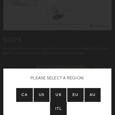
STEP 3
Once everything has been wiped down, you can re-pack both sides of the
bearing. Don’t worry about adding too much at this stage.
PLEASE SELECT A REGION.
CA
US
UK
EU
AU
ITL