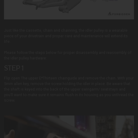
Just like the cassette, chain and chainring, the idler pulley is a wearable
piece of your drivetrain and proper care and maintenance will extend its
life.
Please follow the steps below for proper disassembly and reassembly of
the idler pulley hardware:
STEP 1
Flip open The upper E*Thirteen chainguide and remove the chain. With your
5mm allen key, remove the screw holding the idler in place. Be aware that
the shaft is keyed into the back of the upper swingarm/ seatstays and
you’ll want to make sure it remains flush in its housing as you unthread the
screw.