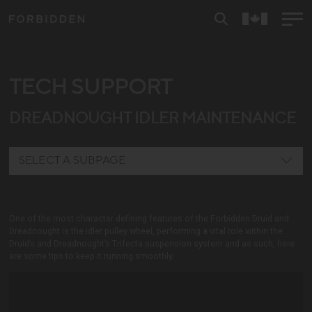
TECH SUPPORT
DREADNOUGHT IDLER MAINTENANCE
SELECT A SUBPAGE
REYA
One of the most character defining features of the Forbidden Druid and
DRUID E
Dreadnought is the idler pulley wheel, performing a vital role within the
Druid’s and Dreadnought’s Trifecta suspension system and as such, here
DRUID V1
are some tips to keep it running smoothly.
DRUID V2