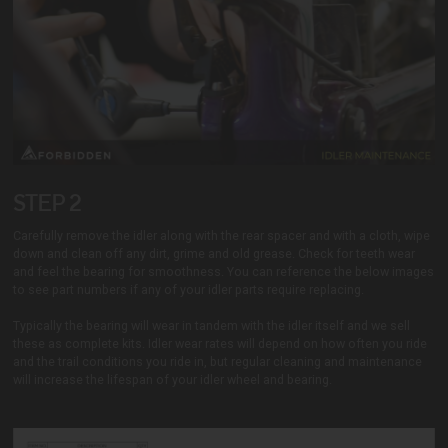
STEP 2
Carefully remove the idler along with the rear spacer and with a cloth, wipe
down and clean off any dirt, grime and old grease. Check for teeth wear
and feel the bearing for smoothness. You can reference the below images
to see part numbers if any of your idler parts require replacing.
Typically the bearing will wear in tandem with the idler itself and we sell
these as complete kits. Idler wear rates will depend on how often you ride
and the trail conditions you ride in, but regular cleaning and maintenance
will increase the lifespan of your idler wheel and bearing.