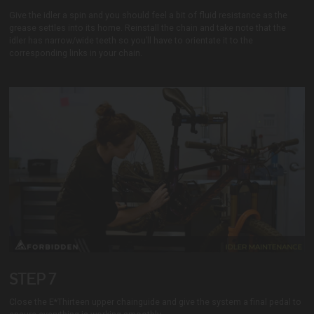
Give the idler a spin and you should feel a bit of fluid resistance as the
grease settles into its home. Reinstall the chain and take note that the
idler has narrow/wide teeth so you’ll have to orientate it to the
corresponding links in your chain.
STEP 7
Close the E*Thirteen upper chainguide and give the system a final pedal to