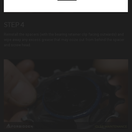
Home:
STEP 4
Years Riding:
Local Trails:
Reinstall the spacers (with the bearing retainer clip facing outwards) and
Dream Trail:
wipe away any excess grease that may ooze out from behind the spacer
and screw head.