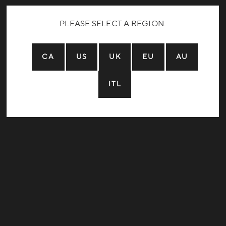
PLEASE SELECT A REGION.
CA
US
UK
EU
AU
ITL
Home:
Years Riding:
Local Trails:
Dream Trail: