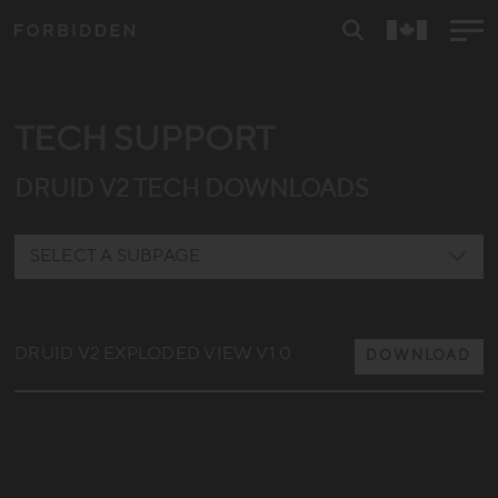
TECH SUPPORT
DRUID V2 TECH DOWNLOADS
SELECT A SUBPAGE
REYA
DRUID V2 EXPLODED VIEW V1.0
DRUID E
DOWNLOAD
DRUID V1
DRUID V2