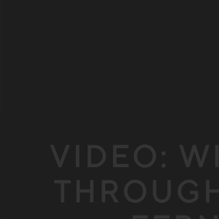
VIDEO: W
THROUGH