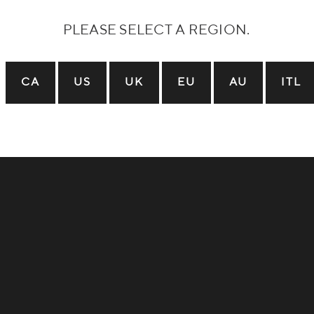
Local Trails:
Dream Trail:
PLEASE SELECT A REGION.
CA
US
UK
EU
AU
ITL