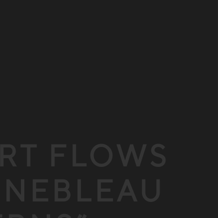
ERT FLOWS
INEBLEAU