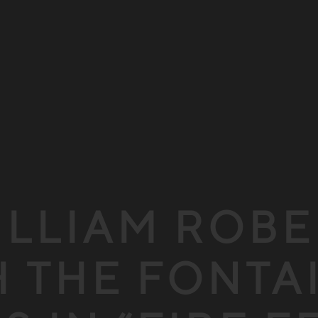
ILLIAM ROB
 THE FONTA