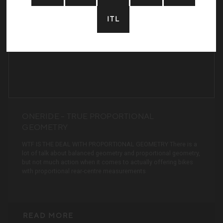
ITL
Home:
Years Riding:
Local Trails:
Dream Trail:
ONERIDE – TRUE PROPORTIONAL
GEOMETRY
WTF IS THE DEAL WITH PROPORTIONAL GEOMETRY There is a
lot of talk about balanced geometry and proportional geometry,
but not much action when it comes to actually offering bikes
with proportional rear-centre measurements
READ MORE