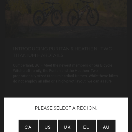
INTRODUCING PURITAN & HEATHEN | TWO
TITANIUM HARDTAILS
Cumberland, BC – Meet the newest members of our Bicycle
Witchcraft family, the Puritan and the Heathen. Two
proportionally sized titanium hardtail frames. While these bikes
do not employ an idler or a high-pivot layout, we can assure
READ MORE
PLEASE SELECT A REGION.
CA
US
UK
EU
AU