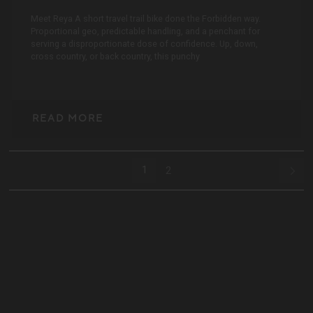
Meet Reya A short travel trail bike done the Forbidden way.
Proportional geo, predictable handling, and a penchant for
serving a disproportionate dose of confidence. Up, down,
cross country, or back country, this punchy
READ MORE
1
2