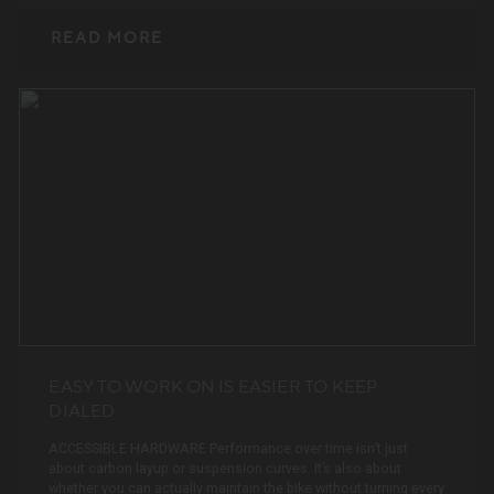
READ MORE
EASY TO WORK ON IS EASIER TO KEEP
DIALED
ACCESSIBLE HARDWARE Performance over time isn’t just
about carbon layup or suspension curves. It’s also about
whether you can actually maintain the bike without turning every