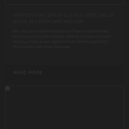
INTRODUCING DRUID E | THE E-MTB LINEUP
WE’VE ALL BEEN WAITING FOR
Who says an established canine can’t learn new tricks? We
took the modern wolf in sheep’s clothing and gave it a brand-
new bag of high-power, high-tech tricks. Introducing Druid E.
The proportionally sized, full-power
READ MORE