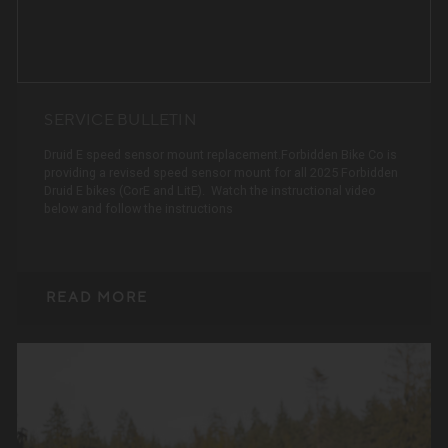
SERVICE BULLETIN
Druid E speed sensor mount replacement.Forbidden Bike Co is
providing a revised speed sensor mount for all 2025 Forbidden
Druid E bikes (CorE and LitE). Watch the instructional video
below and follow the instructions
READ MORE