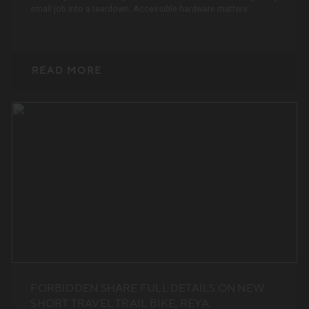
small job into a teardown. Accessible hardware matters
READ MORE
FORBIDDEN SHARE FULL DETAILS ON NEW
SHORT TRAVEL TRAIL BIKE, REYA.