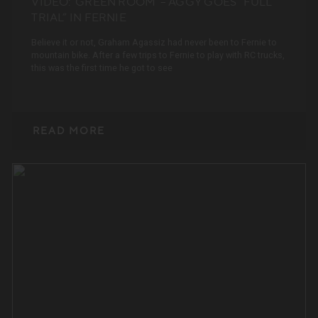
VIDEO: ‘GREEN ROOM’ – AGGY GOES “FULL
TRIAL” IN FERNIE
Believe it or not, Graham Agassiz had never been to Fernie to
mountain bike. After a few trips to Fernie to play with RC trucks,
this was the first time he got to see
READ MORE