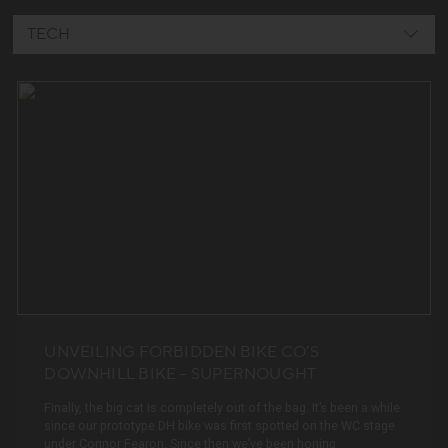
TECH
COMMUNITY
TECH
EVENTS
TEAM
VIDEO
DREAM BUILDS
NEWS
UNVEILING FORBIDDEN BIKE CO’S
DOWNHILL BIKE – SUPERNOUGHT
EVERYTHING
Finally, the big cat is completely out of the bag. It’s been a while
since our prototype DH bike was first spotted on the WC stage
under Connor Fearon. Since then we’ve been honing