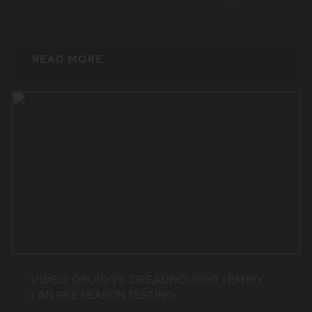
READ MORE
VIDEO: DRUID VS. DREADNOUGHT | EMMY
LAN PRE SEASON TESTING