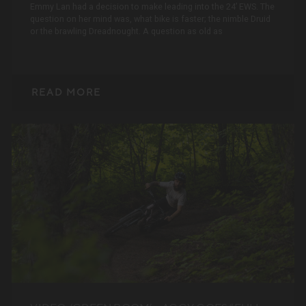
Emmy Lan had a decision to make leading into the 24’ EWS. The
question on her mind was, what bike is faster; the nimble Druid
or the brawling Dreadnought. A question as old as
READ MORE