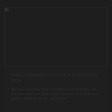
RHYS VERNER RIDES THE NEW FORBIDDEN
REYA
“It’s been a long time since I’ve ridden a short-travel bike, and
since then they have come a long way. Most of my youth was
spent on hardcore XC rigs, and a lot of